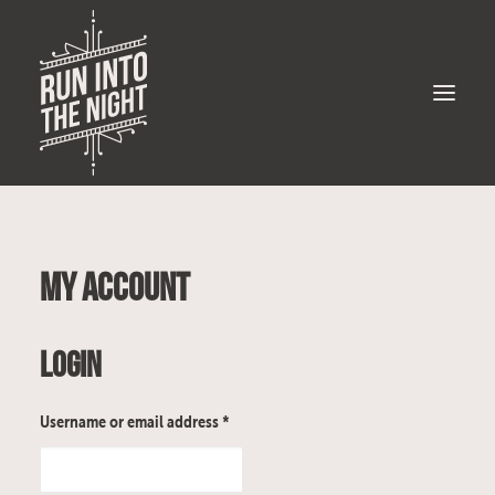
Bio
My account
Gigs
Music
Login
Merch
Photos
Username or email address
*
Videos