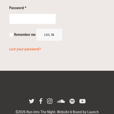
Password
*
Remember me
LOG IN
Lost your password?
©
2026
Run Into The Night.
Website & Brand by Launch