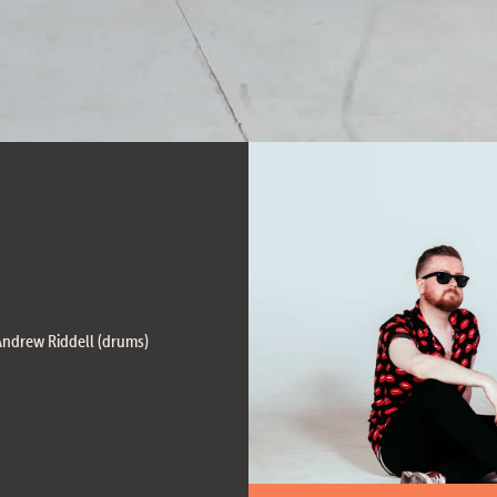
 Andrew Riddell (drums)