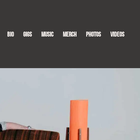
Bio
Gigs
Music
Merch
Photos
Videos