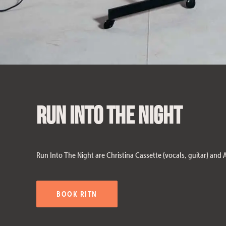
Run Into The Night
Run Into The Night are Christina Cassette (vocals, guitar) and
BOOK RITN