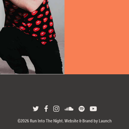
©
2026
Run Into The Night.
Website & Brand by Launch